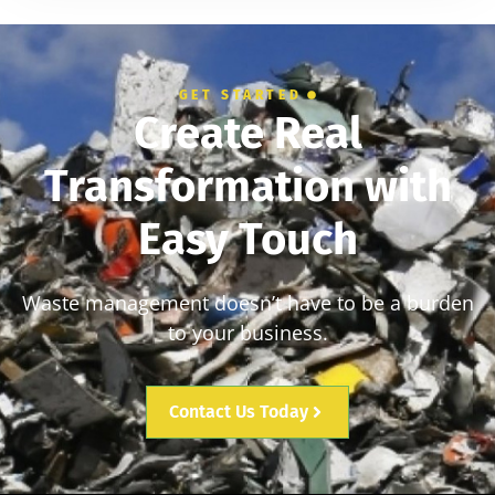
GET STARTED
Create Real
Transformation with
Easy Touch
Waste management doesn’t have to be a burden
to your business.
Contact Us Today