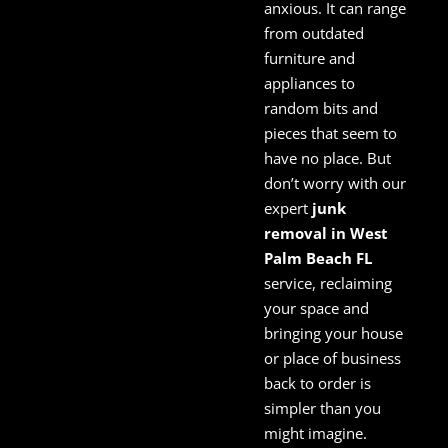
anxious. It can range
from outdated
furniture and
appliances to
random bits and
pieces that seem to
have no place. But
don’t worry with our
expert
junk
removal in West
Palm Beach FL
service, reclaiming
your space and
bringing your house
or place of business
back to order is
simpler than you
might imagine.