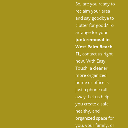
So, are you ready to
reclaim your area
and say goodbye to
clutter for good? To
arrange for your
junk removal in
West Palm Beach
FL
, contact us right
now. With Easy
Touch, a cleaner,
more organized
home or office is
just a phone call
away. Let us help
you create a safe,
healthy, and
organized space for
you, your family, or