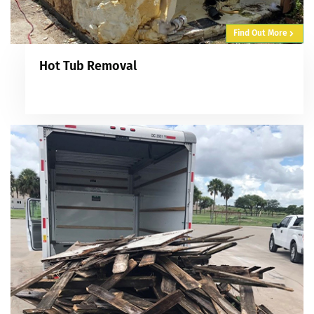
Find Out More
Hot Tub Removal