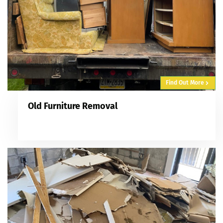
Find Out More
Old Furniture Removal