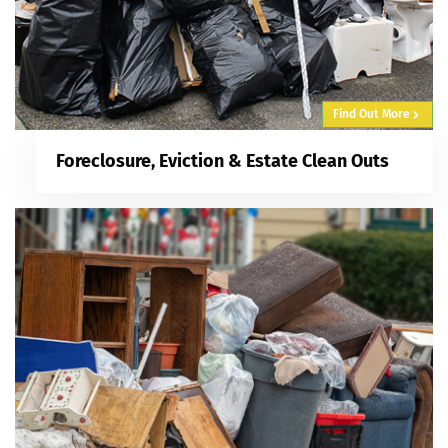
Find Out More
Foreclosure, Eviction & Estate Clean Outs