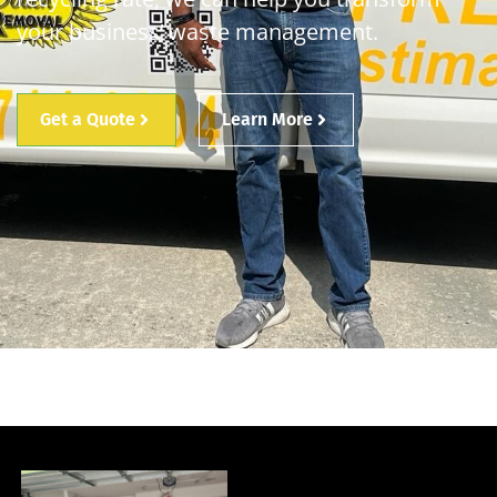
your business’ waste management.
Get a Quote
Learn More