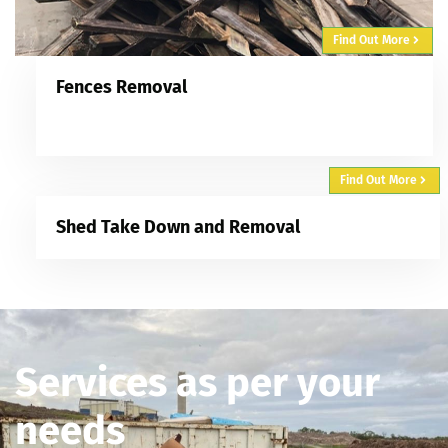
Find Out More
Fences Removal
Find Out More
Shed Take Down and Removal
Services as per your
needs