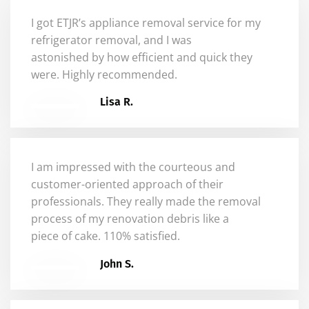
I got ETJR’s appliance removal service for my
refrigerator removal, and I was
astonished
by
how efficient and quick they
were. Highly recommended.
Lisa R.
I am impressed with the courteous and
customer-oriented approach of their
professionals. They really made the removal
process of my renovation debris like a
piece of cake. 110% satisfied.
John S.