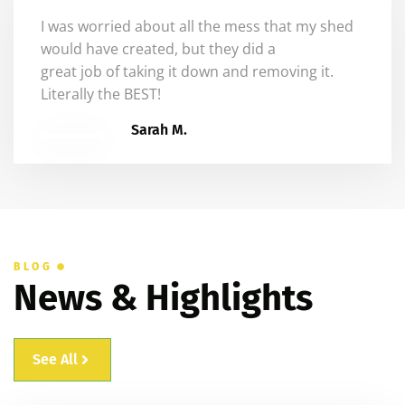
I was worried about all the mess that my shed
would have created, but they did a
great job
of
taking it down and removing it.
Literally the BEST!
Sarah M.
BLOG
News & Highlights
See All