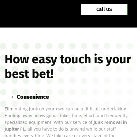
Call US
How easy touch is your
best bet!
Convenience
Eliminating junk on your own can be a difficult undertaking.
Hauling away heavy goods takes time, effort, and frequently
specialized equipment. With our service of
junk removal in
Jupiter FL
, all you have to do is unwind while our staff
handles everything. We take care of every stage of the