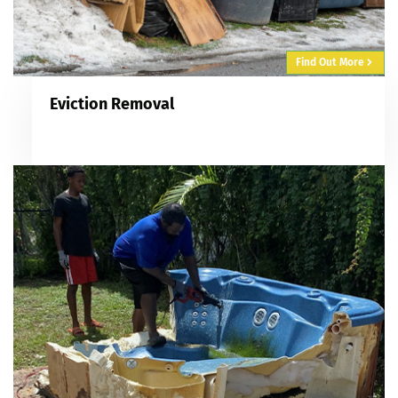
Find Out More
Eviction Removal