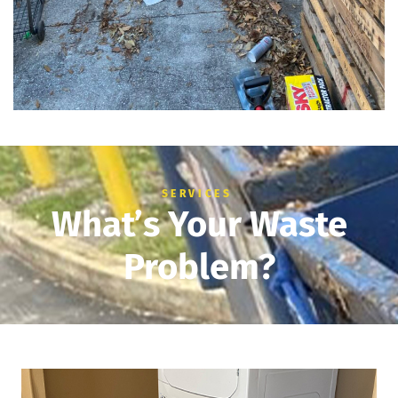
SERVICES
What’s Your Waste
Problem?