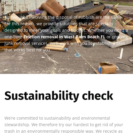
No two jobs involving the disposal of rubbish are the same.
For this reason, we provide solutions that are specially
designed to meet your goals and budget. Whether you need a
one-time
Eviction removal in West Palm Beach FL
or ongoing
junk removal services, we’ll work with you to establish a plan
that works best for you.
Sustainability check
We’re committed to sustainability and environmental
stewardship. We therefore try our hardest to get rid of your
trash in an environmentally responsible way. We recycle as