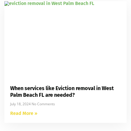
When services like Eviction removal in West
Palm Beach FL are needed?
July 18, 2024
No Comments
Read More »