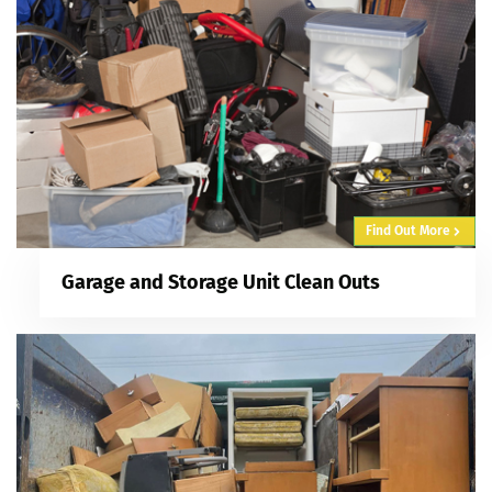
Find Out More
Garage and Storage Unit Clean Outs