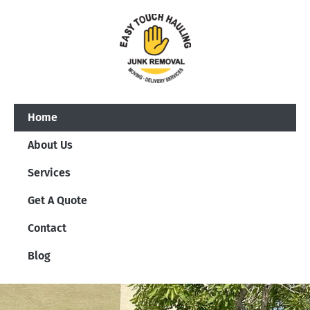
Home
About Us
Services
Get A Quote
Contact
Blog