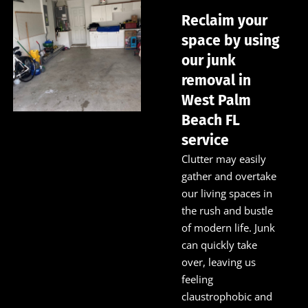
Reclaim your
space by using
our junk
removal in
West Palm
Beach FL
service
Clutter may easily
gather and overtake
our living spaces in
the rush and bustle
of modern life. Junk
can quickly take
over, leaving us
feeling
claustrophobic and