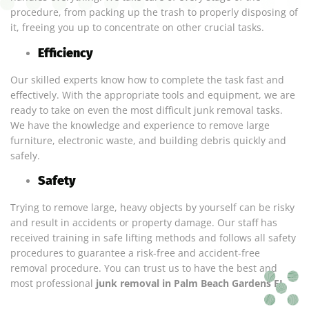
procedure, from packing up the trash to properly disposing of
it, freeing you up to concentrate on other crucial tasks.
Efficiency
Our skilled experts know how to complete the task fast and
effectively. With the appropriate tools and equipment, we are
ready to take on even the most difficult junk removal tasks.
We have the knowledge and experience to remove large
furniture, electronic waste, and building debris quickly and
safely.
Safety
Trying to remove large, heavy objects by yourself can be risky
and result in accidents or property damage. Our staff has
received training in safe lifting methods and follows all safety
procedures to guarantee a risk-free and accident-free
removal procedure. You can trust us to have the best and
most professional
junk removal in Palm Beach Gardens FL
.