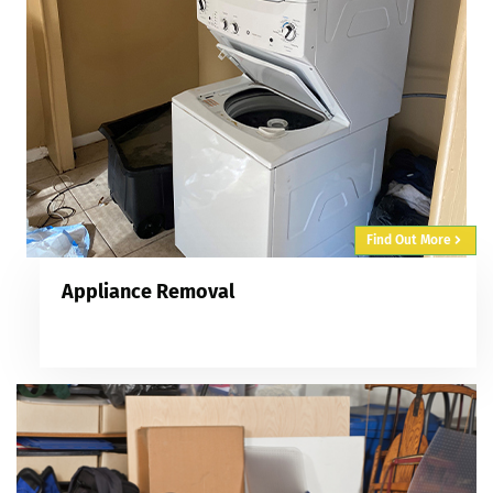
Find Out More
Appliance Removal