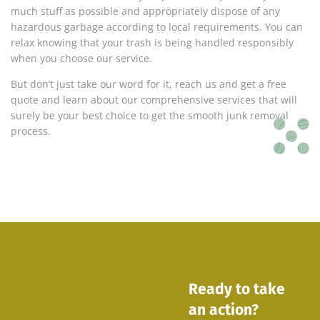
much stuff as possible and appropriately dispose of any
hazardous garbage according to local requirements. You can
relax knowing that your trash is being handled responsibly
when you choose our service.
But don’t just take our word for it, reach us and get a free
quote and learn about our comprehensive services that will
surely be your best choice to get the smooth junk removal
process.
Ready to take
an action?