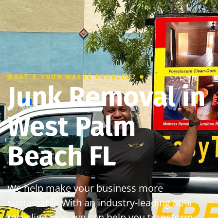
WHAT’S YOUR WASTE PROBLEM?
Junk Removal in
West Palm
Beach FL
We help make your business more
sustainable With an industry-leading 80%
recycling rate, we can help you transform