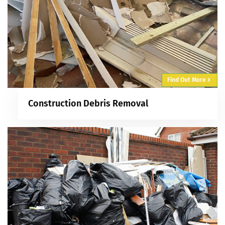
Find Out More
Construction Debris Removal