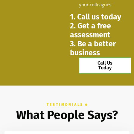
your colleagues.
1. Call us today
2. Get a free
assessment
3. Be a better
business
Call Us
Today
TESTIMONIALS
What People Says?